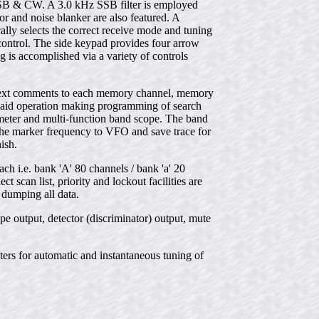
& CW. A 3.0 kHz SSB filter is employed
or and noise blanker are also featured. A
lly selects the correct receive mode and tuning
control. The side keypad provides four arrow
g is accomplished via a variety of controls
er text comments to each memory channel, memory
ts aid operation making programming of search
 meter and multi-function band scope. The band
the marker frequency to VFO and save trace for
ish.
 i.e. bank 'A' 80 channels / bank 'a' 20
scan list, priority and lockout facilities are
 dumping all data.
e output, detector (discriminator) output, mute
ers for automatic and instantaneous tuning of