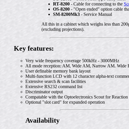
RT-8200
- Cable for connecting to the
Sc
OS-8200
- "Open ended" option cable that
SM-8200Mk3
- Service Manual
All this in a cabinet which weighs less than 2
(excluding projections).
Key features:
Very wide frequency coverage 500kHz - 3000MHz
All mode reception: AM, Wide AM, Narrow AM. Wid
User definable memory bank layout
Multi-function LCD with 12 character alpha-text comme
Extensive search & scan facilities
Extensive RS232 command list
Discriminator output
Compatable with the Optoelectronics Scout for Reaction
Optional "slot card" for expanded operation
Availability