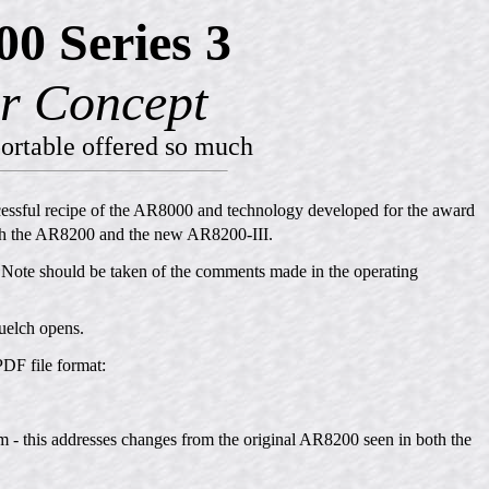
0 Series 3
r Concept
ortable offered so much
cessful recipe of the AR8000 and technology developed for the award
th the AR8200 and the new AR8200-III.
 Note should be taken of the comments made in the operating
quelch opens.
PDF file format:
 - this addresses changes from the original AR8200 seen in both the