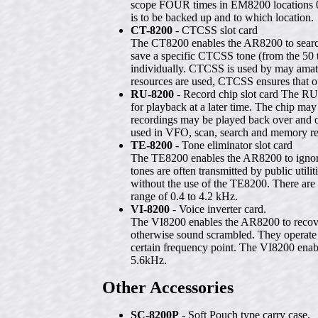
scope FOUR times in EM8200 locations 0, 
is to be backed up and to which location.
CT-8200
- CTCSS slot card
The CT8200 enables the AR8200 to search
save a specific CTCSS tone (from the 50
individually. CTCSS is used by may amateu
resources are used, CTCSS ensures that op
RU-8200
- Record chip slot card The RU
for playback at a later time. The chip may
recordings may be played back over and o
used in VFO, scan, search and memory r
TE-8200
- Tone eliminator slot card
The TE8200 enables the AR8200 to ignore 
tones are often transmitted by public util
without the use of the TE8200. There are 
range of 0.4 to 4.2 kHz.
VI-8200
- Voice inverter card.
The VI8200 enables the AR8200 to recover
otherwise sound scrambled. They operate 
certain frequency point. The VI8200 enable
5.6kHz.
Other Accessories
SC-8200P
- Soft Pouch type carry case.