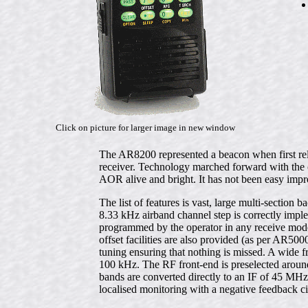
Click on picture for larger image in new window
The AR8200 represented a beacon when first re
receiver. Technology marched forward with th
AOR alive and bright. It has not been easy im
The list of features is vast, large multi-sectio
8.33 kHz airband channel step is correctly imp
programmed by the operator in any receive mode
offset facilities are also provided (as per AR50
tuning ensuring that nothing is missed. A wide
100 kHz. The RF front-end is preselected around
bands are converted directly to an IF of 45 M
localised monitoring with a negative feedback c