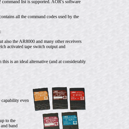
32 command list is supported. AOR's software
ontains all the command codes used by the
:
 but also the AR8000 and many other receivers
ch activated tape switch output and
 this is an ideal alternative (and at considerably
 capability even
p to the
a and band