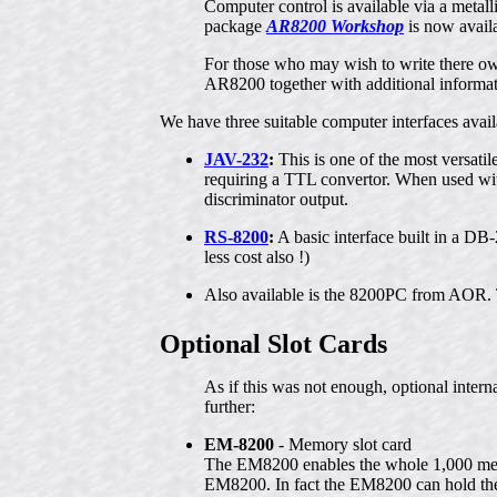
Computer control is available via a meta
package
AR8200 Workshop
is now avail
For those who may wish to write there 
AR8200 together with additional informat
We have three suitable computer interfaces ava
JAV-232
:
This is one of the most versati
requiring a TTL convertor. When used wit
discriminator output.
RS-8200
:
A basic interface built in a DB-2
less cost also !)
Also available is the 8200PC from AOR. 
Optional Slot Cards
As if this was not enough, optional int
further:
EM-8200
- Memory slot card
The EM8200 enables the whole 1,000 mem
EM8200. In fact the EM8200 can hold the