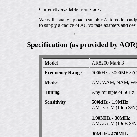
Currenetly available from stock.
We will usually upload a suitable Automode bandpla
to supply a choice of AC voltage adapters and desi
Specification (as provided by AOR
Model
AR8200 Mark 3
Frequency Range
500kHz - 3000MHz (Co
Modes
AM, WAM, NAM, WF
Tuning
Any multiple of 50Hz
Sensitivity
500kHz - 1.9MHz
AM: 3.5uV (10db S/N
1.90MHz - 30MHz
AM: 2.5uV (10dB S/N
30MHz - 470MHz