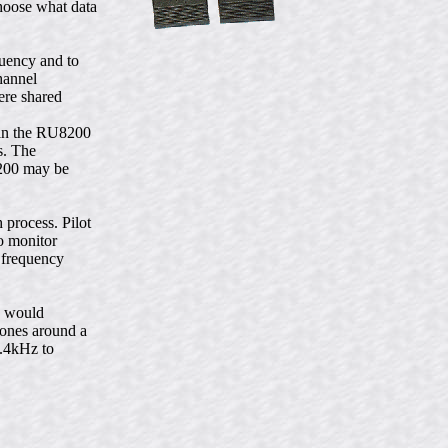
hoose what data
uency and to
hannel
ere shared
hin the RU8200
s. The
8200 may be
process. Pilot
to monitor
a frequency
h would
tones around a
2.4kHz to