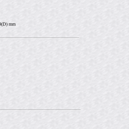
 39(D) mm