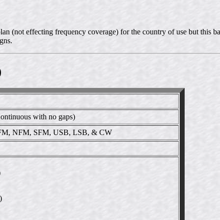
n (not effecting frequency coverage) for the country of use but this ba
gns.
)
ntinuous with no gaps)
M, NFM, SFM, USB, LSB, & CW
)
)