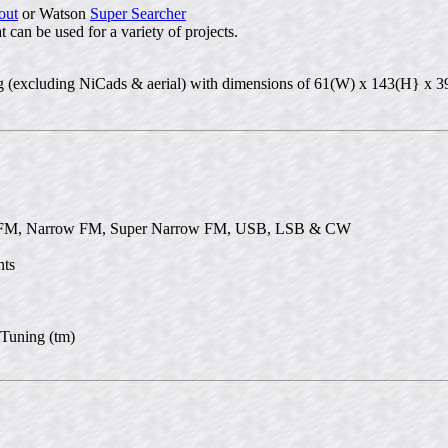
out
or Watson
Super Searcher
 can be used for a variety of projects.
00g (excluding NiCads & aerial) with dimensions of 61(W) x 143(H} x
e FM, Narrow FM, Super Narrow FM, USB, LSB & CW
nts
 Tuning (tm)