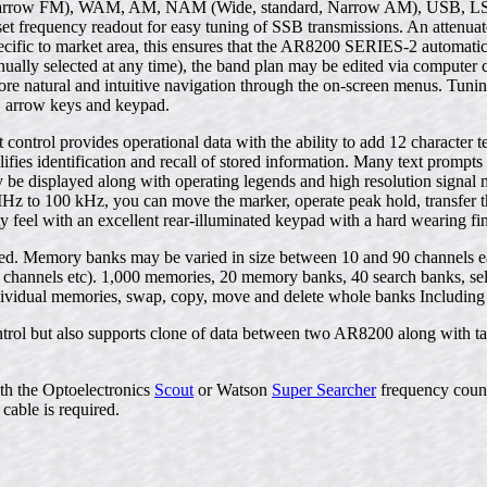
rrow FM), WAM, AM, NAM (Wide, standard, Narrow AM), USB, LSB 
ffset frequency readout for easy tuning of SSB transmissions. An attenuat
ific to market area, this ensures that the AR8200 SERIES-2 automatica
ally selected at any time), the band plan may be edited via computer 
more natural and intuitive navigation through the on-screen menus. Tunin
l, arrow keys and keypad.
t control provides operational data with the ability to add 12 charact
lifies identification and recall of stored information. Many text promp
 be displayed along with operating legends and high resolution signal
Hz to 100 kHz, you can move the marker, operate peak hold, transfer 
ity feel with an excellent rear-illuminated keypad with a hard wearing fin
d. Memory banks may be varied in size between 10 and 90 channels each
channels etc). 1,000 memories, 20 memory banks, 40 search banks, select 
 individual memories, swap, copy, move and delete whole banks Including
rol but also supports clone of data between two AR8200 along with tap
th the Optoelectronics
Scout
or Watson
Super Searcher
frequency count
cable is required.