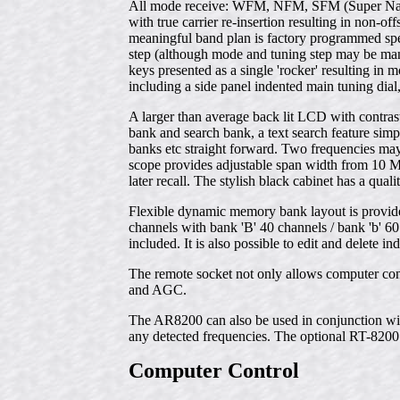
All mode receive: WFM, NFM, SFM (Super Na
with true carrier re-insertion resulting in non-o
meaningful band plan is factory programmed spec
step (although mode and tuning step may be manu
keys presented as a single 'rocker' resulting in 
including a side panel indented main tuning dia
A larger than average back lit LCD with contras
bank and search bank, a text search feature simp
banks etc straight forward. Two frequencies may
scope provides adjustable span width from 10 M
later recall. The stylish black cabinet has a qual
Flexible dynamic memory bank layout is provide
channels with bank 'B' 40 channels / bank 'b' 60 
included. It is also possible to edit and delete
The remote socket not only allows computer cont
and AGC.
The AR8200 can also be used in conjunction wi
any detected frequencies. The optional RT-8200 
Computer Control