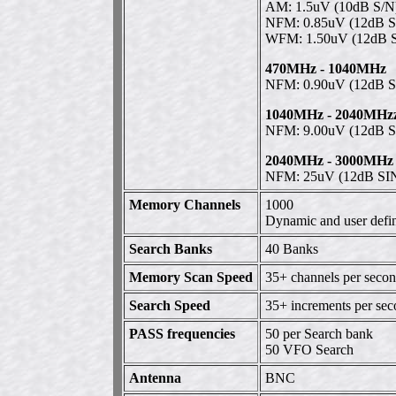
AM: 1.5uV (10dB S/N
NFM: 0.85uV (12dB 
WFM: 1.50uV (12dB 
470MHz - 1040MHz
NFM: 0.90uV (12dB 
1040MHz - 2040MHz
NFM: 9.00uV (12dB 
2040MHz - 3000MHz
NFM: 25uV (12dB S
Memory Channels
1000
Dynamic and user defin
Search Banks
40 Banks
Memory Scan Speed
35+ channels per sec
Search Speed
35+ increments per se
PASS frequencies
50 per Search bank
50 VFO Search
Antenna
BNC