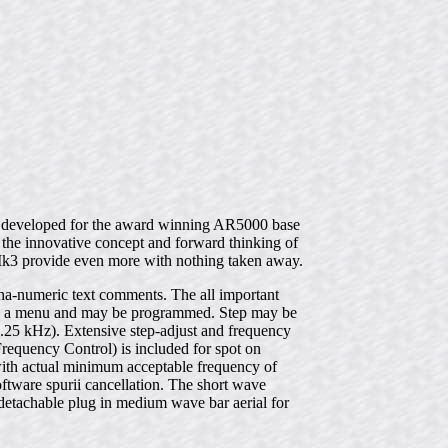
gy developed for the award winning AR5000 base
e innovative concept and forward thinking of
Mk3 provide even more with nothing taken away.
lpha-numeric text comments. The all important
d in a menu and may be programmed. Step may be
.25 kHz). Extensive step-adjust and frequency
Frequency Control) is included for spot on
with actual minimum acceptable frequency of
ftware spurii cancellation. The short wave
etachable plug in medium wave bar aerial for