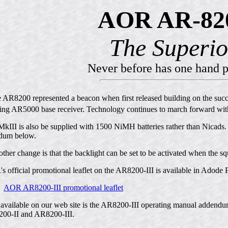
AOR AR-820
The Superio
Never before has one hand p
e AR8200 represented a beacon when first released building on the suc
ing AR5000 base receiver. Technology continues to march forward wi
kIII is also be supplied with 1500 NiMH batteries rather than Nicads.
dum below.
ther change is that the backlight can be set to be activated when the s
 official promotional leaflet on the AR8200-III is available in Adode 
AOR AR8200-III promotional leaflet
available on our web site is the AR8200-III operating manual addendum
00-II and AR8200-III.