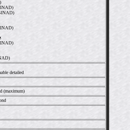
)
SINAD)
SINAD)
SINAD)
z
SINAD)
INAD)
able detailed
ond (maximum)
cond