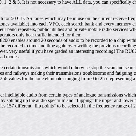
1, 2 & 3. It is not necessary to have ALL data, you can specifically c
 for 50 CTCSS tones which may be in use on the current receive freq
 tones available) into each VFO, each search bank and every memory c
r band repeaters, public utilities and private mobile radio services wh
erators only hear traffic intended for them.
8200 enables around 20 seconds of audio to be recorded to a chip wit
 be recorded to time and time again over writing the previous recording
ver, very useful if you have graded an interesting recording! The RU
ead modes.
certain transmissions which would otherwise stop the scan and search 
ities and railways making their transmissions troublesome and fatiguing 
256 values for the tone eliminator ranging from 0 to 255 representing 
 intelligible audio from certain types of analogue transmissions whic
by splitting up the audio spectrum and "flipping" the upper and lower 
s 157 different "flip points" to be selected in the frequency range of 