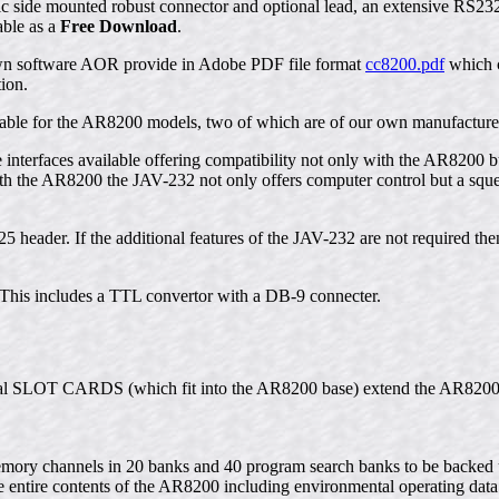
llic side mounted robust connector and optional lead, an extensive RS2
able as a
Free Download
.
own software AOR provide in Adobe PDF file format
cc8200.pdf
which c
ion.
ilable for the AR8200 models, two of which are of our own manufacture
le interfaces available offering compatibility not only with the AR8200
h the AR8200 the JAV-232 not only offers computer control but a squel
5 header. If the additional features of the JAV-232 are not required then
This includes a TTL convertor with a DB-9 connecter.
ernal SLOT CARDS (which fit into the AR8200 base) extend the AR8200
ory channels in 20 banks and 40 program search banks to be backed u
 entire contents of the AR8200 including environmental operating dat