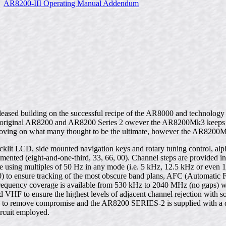
AR8200-III Operating Manual Addendum
leased building on the successful recipe of the AR8000 and technolo
e original AR8200 and AR8200 Series 2 owever the AR8200Mk3 keeps th
proving on what many thought to be the ultimate, however the AR8200
n backlit LCD, side mounted navigation keys and rotary tuning control, a
lemented (eight-and-one-third, 33, 66, 00). Channel steps are provide
 using multiples of 50 Hz in any mode (i.e. 5 kHz, 12.5 kHz or even 1
00) to ensure tracking of the most obscure band plans, AFC (Automatic 
 frequency coverage is available from 530 kHz to 2040 MHz (no gaps) 
 VHF to ensure the highest levels of adjacent channel rejection with so
Hz to remove compromise and the AR8200 SERIES-2 is supplied with a d
ircuit employed.