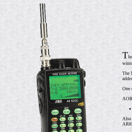
T
h
winn
The M
adde
One o
AOR's
Also 
AR82