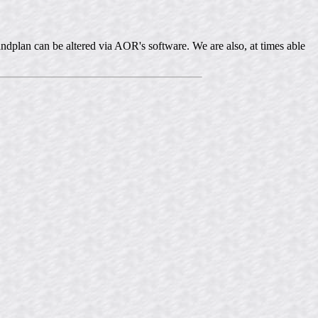
ndplan can be altered via AOR's software. We are also, at times able