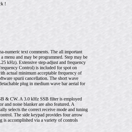
ck !
lpha-numeric text comments. The all important
d in a menu and may be programmed. Step may be
.25 kHz). Extensive step-adjust and frequency
Frequency Control) is included for spot on
with actual minimum acceptable frequency of
ftware spurii cancellation. The short wave
etachable plug in medium wave bar aerial for
& CW. A 3.0 kHz SSB filter is employed
or and noise blanker are also featured. A
lly selects the correct receive mode and tuning
control. The side keypad provides four arrow
g is accomplished via a variety of controls