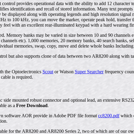
t control provides operational data with the ability to add 12 charact
lifies identification and recall of stored information. Many text promp
 be displayed along with operating legends and high resolution signal
Hz to 100 kHz, you can move the marker, operate peak hold, transfer 
ity feel with an excellent rear-illuminated keypad with a hard wearing fin
d. Memory banks may be varied in size between 10 and 90 channels each
channels etc). 1,000 memories, 20 memory banks, 40 search banks, select 
 individual memories, swap, copy, move and delete whole banks Including
rol but also supports clone of data between two AR8200 along with tap
th the Optoelectronics
Scout
or Watson
Super Searcher
frequency count
cable is required.
llic side mounted robust connector and optional lead, an extensive RS2
able as a
Free Download
.
own software AOR provide in Adobe PDF file format
cc8200.pdf
which c
ion.
ilable for the AR8200 and AR8200 Series 2, two of which are of our o