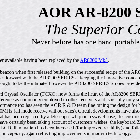
AOR AR-8200 S
The Superior C
Never before has one hand portable
er available having been replaced by the
AR8200 Mk3
.
eacon when first released building on the successful recipe of the 
es forward with the AR8200 SERIES-2 keeping the innovative concept a
ought to be the ultimate, however the AR8200 SERIES-2 does provide
Crystal Oscillator (TCXO) now forms the heart of the AR8200 SERIES-2
erence as commonly employed in other receivers and is usually only see
ance too has seen the AOR R & D team fine tuning the design for best
MHz (all mode receive without gaps). Circuit developments have also
al has been replaced by a telescopic whip on a swivel base, this ensures
 have certainly been taking account of customers wishes, the keyboa
 LCD illumination has been increased (for improved visibility) and fol
 in capacity, again reflecting improvements in modern technology.