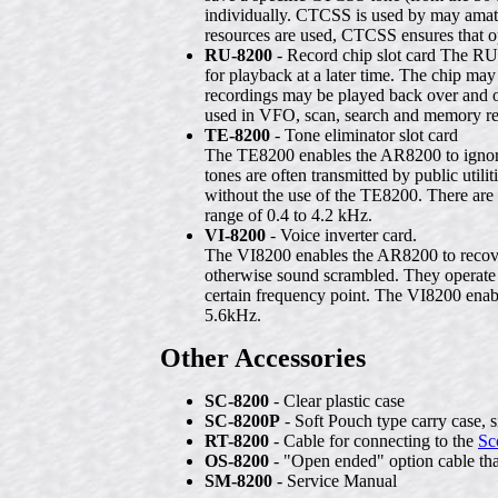
individually. CTCSS is used by may amateu
resources are used, CTCSS ensures that op
RU-8200
- Record chip slot card The RU
for playback at a later time. The chip may
recordings may be played back over and o
used in VFO, scan, search and memory r
TE-8200
- Tone eliminator slot card
The TE8200 enables the AR8200 to ignore 
tones are often transmitted by public util
without the use of the TE8200. There are 
range of 0.4 to 4.2 kHz.
VI-8200
- Voice inverter card.
The VI8200 enables the AR8200 to recover
otherwise sound scrambled. They operate 
certain frequency point. The VI8200 enable
5.6kHz.
Other Accessories
SC-8200
- Clear plastic case
SC-8200P
- Soft Pouch type carry case, 
RT-8200
- Cable for connecting to the
Sc
OS-8200
- "Open ended" option cable that
SM-8200
- Service Manual