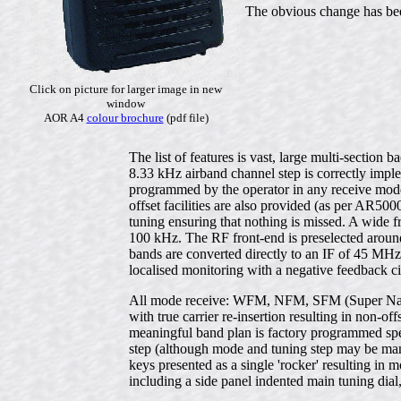
The obvious change has been
Click on picture for larger image in new
window
AOR A4
colour brochure
(pdf file)
The list of features is vast, large multi-sectio
8.33 kHz airband channel step is correctly imp
programmed by the operator in any receive mode
offset facilities are also provided (as per AR50
tuning ensuring that nothing is missed. A wide
100 kHz. The RF front-end is preselected around
bands are converted directly to an IF of 45 M
localised monitoring with a negative feedback c
All mode receive: WFM, NFM, SFM (Super Na
with true carrier re-insertion resulting in non-o
meaningful band plan is factory programmed spec
step (although mode and tuning step may be manu
keys presented as a single 'rocker' resulting in 
including a side panel indented main tuning dia