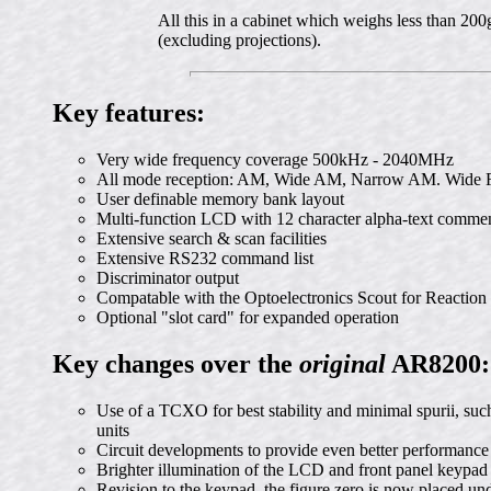
All this in a cabinet which weighs less than 2
(excluding projections).
Key features:
Very wide frequency coverage 500kHz - 2040MHz
All mode reception: AM, Wide AM, Narrow AM. Wid
User definable memory bank layout
Multi-function LCD with 12 character alpha-text comme
Extensive search & scan facilities
Extensive RS232 command list
Discriminator output
Compatable with the Optoelectronics Scout for Reaction
Optional "slot card" for expanded operation
Key changes over the
original
AR8200:
Use of a TCXO for best stability and minimal spurii, such
units
Circuit developments to provide even better performance
Brighter illumination of the LCD and front panel keypad
Revision to the keypad, the figure zero is now placed und