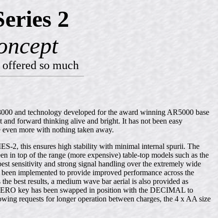
eries 2
oncept
 offered so much
AR8000 and technology developed for the award winning AR5000 base
nd forward thinking alive and bright. It has not been easy
 even more with nothing taken away.
, this ensures high stability with minimal internal spurii. The
n in top of the range (more expensive) table-top models such as the
 sensitivity and strong signal handling over the extremely wide
 been implemented to provide improved performance across the
 the best results, a medium wave bar aerial is also provided as
rd ZERO key has been swapped in position with the DECIMAL to
lowing requests for longer operation between charges, the 4 x AA size