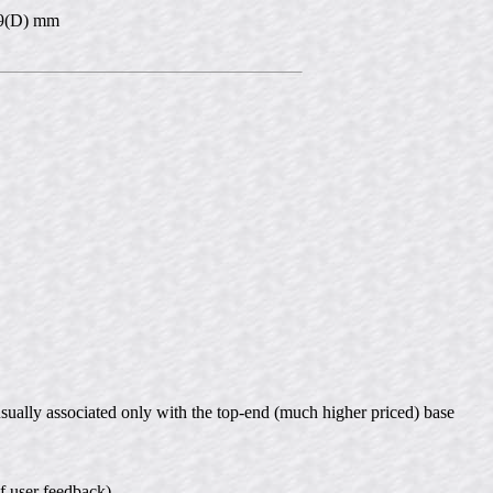
 39(D) mm
usually associated only with the top-end (much higher priced) base
of user feedback)