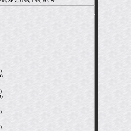
M, SFM, USB, LSB, & CW
)
D)
)
D)
)
)