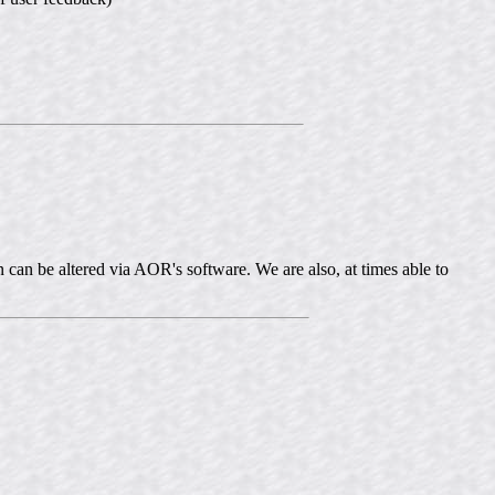
 can be altered via AOR's software. We are also, at times able to