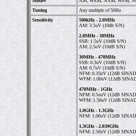
Modes
AM, WAM, NAM, WFM, NF
Tuning
Any multiple of 50Hz
Sensitivity
500kHz - 2.0MHz
AM: 3.5uV (10db S/N)
2.0MHz - 30MHz
SSB: 1.5uV (10dB S/N)
AM: 2.5uV (10dB S/N)
30MHz - 470MHz
SSB: 0.3uV (10dB S/N)
AM: 0.7uV (10dB S/N)
NFM: 0.35uV (12dB SINAD
WFM: 1.00uV (12dB SINA
470MHz - 1GHz
NFM: 0.5ouV (12dB SINAD
WFM: 1.50uV (12dB SINA
1.0GHz - 1.3GHz
NFM: 1.00uV (12dB SINAD
1.3GHz - 2.039GHz
NFM: 2.50uV (12dB SINAD