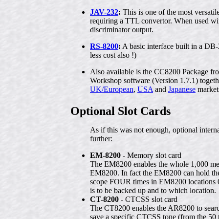
JAV-232
:
This is one of the most versati
requiring a TTL convertor. When used wit
discriminator output.
RS-8200
:
A basic interface built in a DB-2
less cost also !)
Also available is the CC8200 Package f
Workshop software (Version 1.7.1) tog
UK/European
,
USA
and
Japanese
market
Optional Slot Cards
As if this was not enough, optional int
further:
EM-8200
- Memory slot card
The EM8200 enables the whole 1,000 mem
EM8200. In fact the EM8200 can hold the
scope FOUR times in EM8200 locations 0, 
is to be backed up and to which location.
CT-8200
- CTCSS slot card
The CT8200 enables the AR8200 to search
save a specific CTCSS tone (from the 50