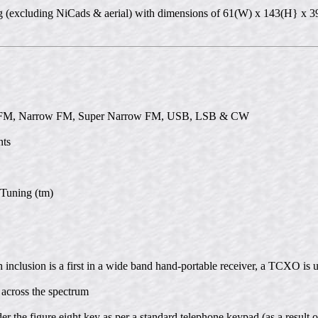
00g (excluding NiCads & aerial) with dimensions of 61(W) x 143(H} x
e FM, Narrow FM, Super Narrow FM, USB, LSB & CW
nts
 Tuning (tm)
 inclusion is a first in a wide band hand-portable receiver, a TCXO is 
 across the spectrum
er the figure eight key as per a standard telephone keypad (as a result 