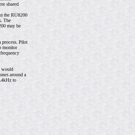
ere shared
hin the RU8200
s. The
8200 may be
process. Pilot
to monitor
a frequency
h would
tones around a
2.4kHz to