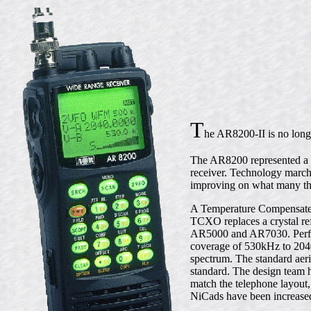
T
he AR8200-II is no long
The AR8200 represented a b
receiver. Technology march
improving on what many th
A Temperature Compensated 
TCXO replaces a crystal ref
AR5000 and AR7030. Perform
coverage of 530kHz to 2040
spectrum. The standard aeri
standard. The design team
match the telephone layout,
NiCads have been increased