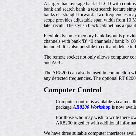
A larger than average back lit LCD with contras
bank and search bank, a text search feature simp
banks etc straight forward. Two frequencies may
scope provides adjustable span width from 10 M
later recall. The stylish black cabinet has a qual
Flexible dynamic memory bank layout is provide
channels with bank 'B' 40 channels / bank 'b' 60 
included. It is also possible to edit and delete
The remote socket not only allows computer cont
and AGC.
The AR8200 can also be used in conjunction wi
any detected frequencies. The optional RT-8200 
Computer Control
Computer control is available via a meta
package
AR8200 Workshop
is now avail
For those who may wish to write there 
AR8200 together with additional informat
We have three suitable computer interfaces ava