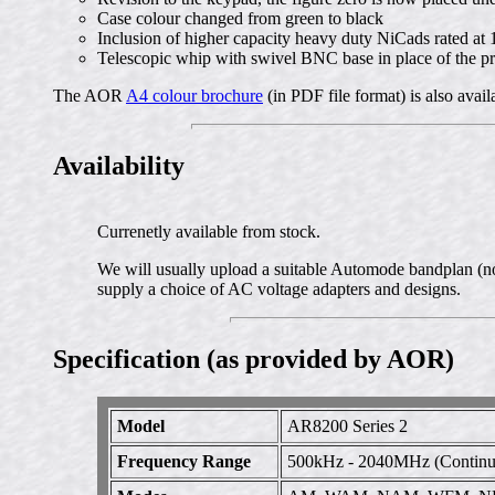
Case colour changed from green to black
Inclusion of higher capacity heavy duty NiCads rated a
Telescopic whip with swivel BNC base in place of the pr
The AOR
A4 colour brochure
(in PDF file format) is also avai
Availability
Currenetly available from stock.
We will usually upload a suitable Automode bandplan (not
supply a choice of AC voltage adapters and designs.
Specification (as provided by AOR)
Model
AR8200 Series 2
Frequency Range
500kHz - 2040MHz (Continuo