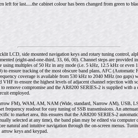
 left for last.....the cabinet colour has been changed from green to bla
n backlit LCD, side mounted navigation keys and rotary tuning control, a
lemented (eight-and-one-third, 33, 66, 00). Channel steps are provide
 using multiples of 50 Hz in any mode (i.e. 5 kHz, 12.5 kHz or even 1
00) to ensure tracking of the most obscure band plans, AFC (Automatic 
 frequency coverage is available from 530 kHz to 2040 MHz (no gaps) 
 VHF to ensure the highest levels of adjacent channel rejection with so
Hz to remove compromise and the AR8200 SERIES-2 is supplied with a d
ircuit employed.
rrow FM), WAM, AM, NAM (Wide, standard, Narrow AM), USB, LSB 
ffset frequency readout for easy tuning of SSB transmissions. An attenuat
ific to market area, this ensures that the AR8200 SERIES-2 automatica
ally selected at any time), the band plan may be edited via computer 
more natural and intuitive navigation through the on-screen menus. Tunin
l, arrow keys and keypad.