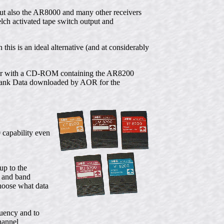
 but also the AR8000 and many other receivers
ch activated tape switch output and
 this is an ideal alternative (and at considerably
ther with a CD-ROM containing the AR8200
Bank Data downloaded by AOR for the
 capability even
p to the
a and band
hoose what data
uency and to
hannel