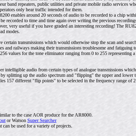
r band repeaters, public utilities and private mobile radio services wh
erators only hear traffic intended for them.
8200 enables around 20 seconds of audio to be recorded to a chip wit
 be recorded to time and time again over writing the previous recording
ver, very useful if you have graded an interesting recording! The RU
ead modes.
certain transmissions which would otherwise stop the scan and search 
ities and railways making their transmissions troublesome and fatiguing 
256 values for the tone eliminator ranging from 0 to 255 representing 
 intelligible audio from certain types of analogue transmissions whic
by splitting up the audio spectrum and "flipping" the upper and lower 
s 157 different "flip points" to be selected in the frequency range of 
similar to the case AOR produce for the AR8000.
out
or Watson
Super Searcher
 can be used for a variety of projects.