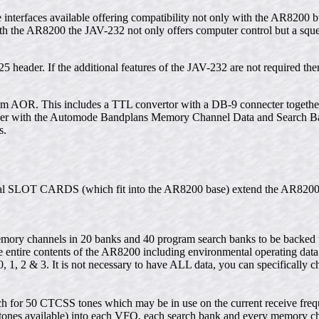
le interfaces available offering compatibility not only with the AR8200
h the AR8200 the JAV-232 not only offers computer control but a squel
5 header. If the additional features of the JAV-232 are not required then
rom AOR. This includes a TTL convertor with a DB-9 connecter toge
ether with the Automode Bandplans Memory Channel Data and Search 
s.
ernal SLOT CARDS (which fit into the AR8200 base) extend the AR8200
ory channels in 20 banks and 40 program search banks to be backed u
 entire contents of the AR8200 including environmental operating dat
1, 2 & 3. It is not necessary to have ALL data, you can specifically c
 for 50 CTCSS tones which may be in use on the current receive freq
 tones available) into each VFO, each search bank and every memory c