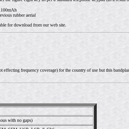
t 1100mAh
evious rubber aerial
lable for download from our web site.
 effecting frequency coverage) for the country of use but this bandplan
us with no gaps)