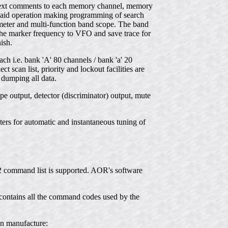
er text comments to each memory channel, memory
ts aid operation making programming of search
 meter and multi-function band scope. The band
the marker frequency to VFO and save trace for
ish.
 i.e. bank 'A' 80 channels / bank 'a' 20
scan list, priority and lockout facilities are
 dumping all data.
e output, detector (discriminator) output, mute
ers for automatic and instantaneous tuning of
32 command list is supported. AOR's software
ontains all the command codes used by the
wn manufacture: