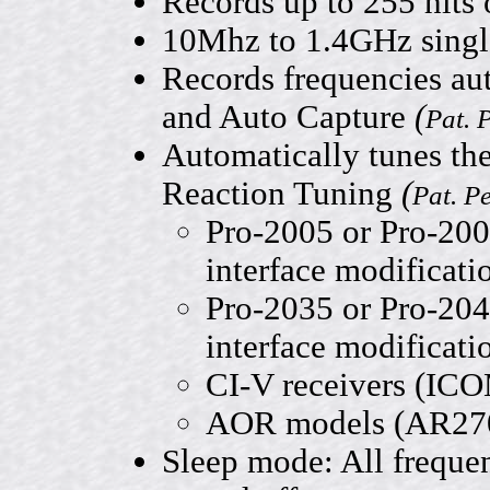
Records up to 255 hits
10Mhz to 1.4GHz singl
Records frequencies aut
and Auto Capture
(
Pat. 
Automatically tunes the
Reaction Tuning
(
Pat. P
Pro-2005 or Pro-200
interface modificati
Pro-2035 or Pro-204
interface modificati
CI-V receivers (IC
AOR models (AR270
Sleep mode: All freque