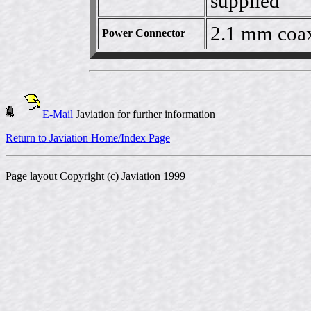
supplied
2.1 mm coaxi
Power Connector
E-Mail
Javiation for further information
Return to Javiation Home/Index Page
Page layout Copyright (c) Javiation 1999