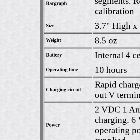
segments. Re
Bargraph
calibration
3.7" High x
Size
8.5 oz
Weight
Internal 4 
Battery
10 hours
Operating time
Rapid charge
Charging circuit
out V termi
2 VDC 1 Amp
charging. 
Power
operating p