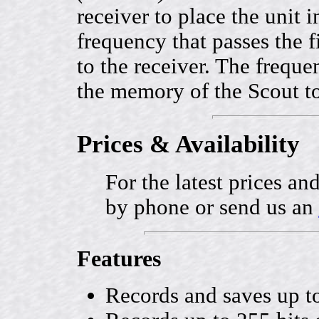
receiver to place the unit 
frequency that passes the fi
to the receiver. The freque
the memory of the Scout to
Prices & Availability
For the latest prices and
by phone or send us an
Features
Records and saves up t