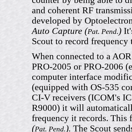
counter by being able to d
and coherent RF transmissi
developed by Optoelectron
Auto Capture (
)
It'
Pat. Pend.
Scout to record frequency 
When connected to a AO
PRO-2005 or PRO-2006 (e
computer interface modifi
(equipped with OS-535 com
CI-V receivers (ICOM's I
R9000) it will automaticall
frequency it records. This 
(
).
The Scout sends
Pat. Pend.