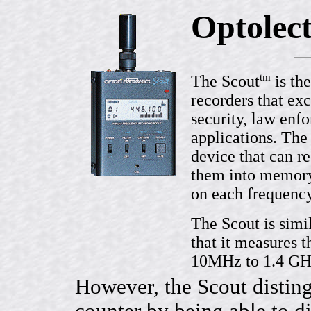
Optolect
tm
The Scout
is th
recorders that exc
security, law enf
applications. The
device that can r
them into memory.
on each frequenc
The Scout is simi
that it measures 
10MHz to 1.4 GH
However, the Scout disting