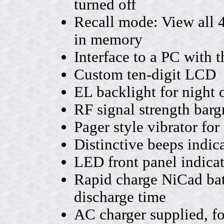
turned off
Recall mode: View all 
in memory
Interface to a PC with 
Custom ten-digit LCD
EL backlight for night 
RF signal strength barg
Pager style vibrator for
Distinctive beeps indic
LED front panel indica
Rapid charge NiCad batt
discharge time
AC charger supplied, fo