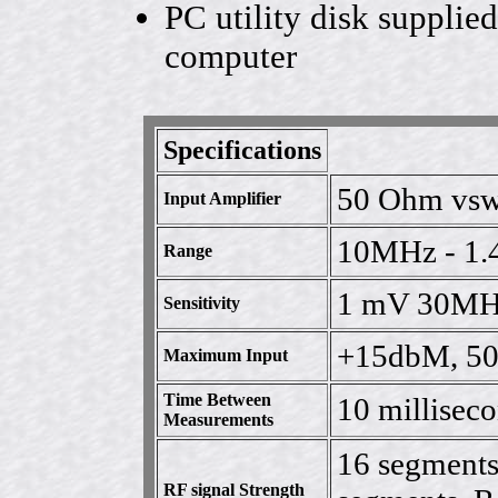
PC utility disk suppli
computer
Specifications
50 Ohm vsw
Input Amplifier
10MHz - 1
Range
1 mV 30MH
Sensitivity
+15dbM, 50 
Maximum Input
Time Between
10 milliseco
Measurements
16 segments
RF signal Strength