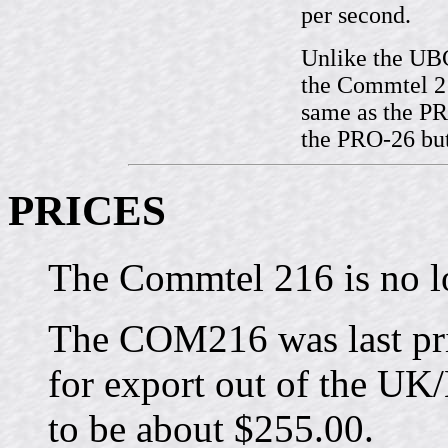
per second.
Unlike the UB
the Commtel 21
same as the PR
the PRO-26 bu
PRICES
The Commtel 216 is no l
The COM216 was last pri
for export out of the U
to be about $255.00.