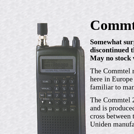
Commt
Somewhat surp
discontinued 
May no stock 
The Commtel ra
here in Europe
familiar to ma
The Commtel 21
and is produce
cross between 
Uniden manufac