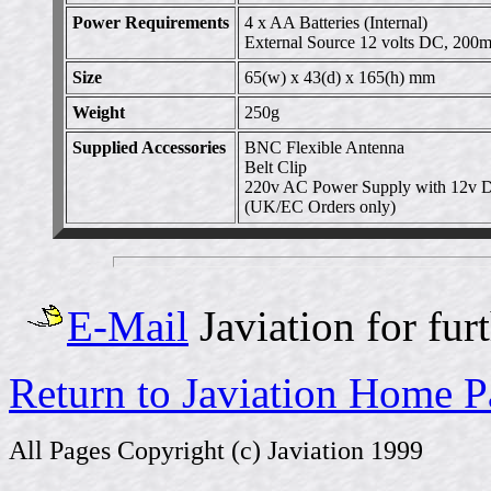
Power Requirements
4 x AA Batteries (Internal)
External Source 12 volts DC, 200
Size
65(w) x 43(d) x 165(h) mm
Weight
250g
Supplied Accessories
BNC Flexible Antenna
Belt Clip
220v AC Power Supply with 12v D
(UK/EC Orders only)
E-Mail
Javiation for fur
Return to Javiation Home 
All Pages Copyright (c) Javiation 1999