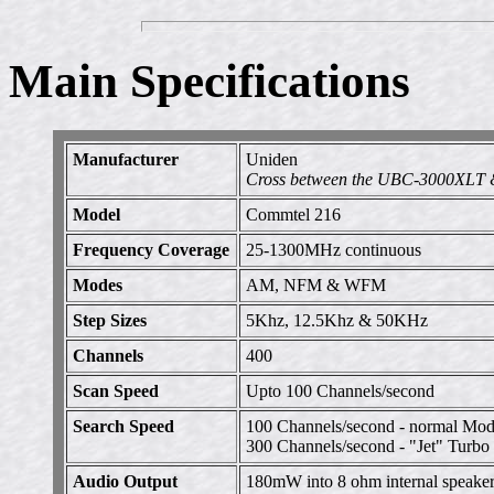
Main Specifications
Manufacturer
Uniden
Cross between the UBC-3000XLT 
Model
Commtel 216
Frequency Coverage
25-1300MHz continuous
Modes
AM, NFM & WFM
Step Sizes
5Khz, 12.5Khz & 50KHz
Channels
400
Scan Speed
Upto 100 Channels/second
Search Speed
100 Channels/second - normal Mo
300 Channels/second - "Jet" Turb
Audio Output
180mW into 8 ohm internal speake