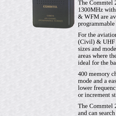
The Commtel 2
1300MHz with
& WFM are avai
programmable i
For the aviati
(Civil) & UHF 
sizes and mode
areas where th
ideal for the b
400 memory cha
mode and a eas
lower frequenc
or increment st
The Commtel 21
and can search