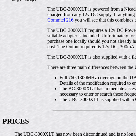
The UBC-3000XLT is powered from a Nicad Pac
charged from any 12v DC supply. If anything t
Commtel 216
you will see that this combines
The UBC-3000XLT requires a 12v DC Power sup
suitable adapter is included. Unfortunately f
purchase one locally should you not already ha
cost. The Output required is 12v DC, 300mA.
The UBC-3000XLT is also supplied with a flexi
There are three main differences between the
Full 760-1300MHz coverage on the UB
Details of the modifcation required t
The BC-3000XLT has immediate access 
necessary to enter or search these frequ
The UBC-3000XLT is supplied with a 
PRICES
The UBC-3000XLT has now been discontinued and is no longe