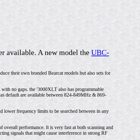
r available. A new model the
UBC-
oduce their own branded Bearcat models but also sets for
with no gaps. the '3000XLT also has programmable
as default are available between 824-849MHz & 869-
nd lower frequency limits to be searched between in any
 overall performance. It is very fast at both scanning and
cting signals that might cause interference in strong RF