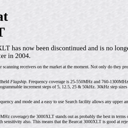
at
T
 has now been discontinued and is no longe
ter in 2004.
or scanning receivers on the market at the moment. Not only do they pr
dheld
Flagship
. Frequency coverage is 25-550MHz and 760-1300MHz 
ammable increment steps of 5, 12.5, 25 & 50kHz. 30kHz step sizes 
equency and mode and a easy to use Search facility allows any upper a
0MHz coverage) the 3000XLT stands out as probably the best in terms of
th sensitivity also. This means that the Bearcat 3000XLT is good at reje