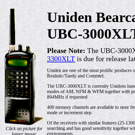
Uniden Bearc
UBC-3000XL
Please Note:
The UBC-3000XLT
3300XLT
is due for release la
Uniden are one of the most prolific produces 
Realistic/Tandy and Commtel.
The UBC-3000XLT is currently Unidens han
modes of AM, NFM & WFM together with progr
894MHz if requested
400 memory channels are available to store fr
mode or increment step.
Of the receivers with similar features (25-130
searching and has good sensitivity together wi
Click on picture for
environments.
larger image