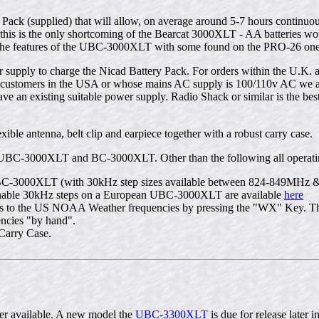
k (supplied) that will allow, on average around 5-7 hours continuous
his is the only shortcoming of the Bearcat 3000XLT - AA batteries woul
 the features of the UBC-3000XLT with some found on the PRO-26 one of
ply to charge the Nicad Battery Pack. For orders within the U.K. a
or customers in the USA or whose mains AC supply is 100/110v AC we ar
ve an existing suitable power supply. Radio Shack or similar is the best
ble antenna, belt clip and earpiece together with a robust carry case.
 UBC-3000XLT and BC-3000XLT. Other than the following all operating
C-3000XLT (with 30kHz step sizes available between 824-849MHz &
o enable 30kHz steps on a European UBC-3000XLT are available
here
to the US NOAA Weather frequencies by pressing the "WX" Key. This
encies "by hand".
Carry Case.
r available. A new model the
UBC-3300XLT
is due for release later i