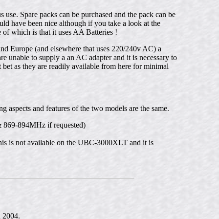
 use. Spare packs can be purchased and the pack can be
d have been nice although if you take a look at the
 which is that it uses AA Batteries !
nd Europe (and elsewhere that uses 220/240v AC) a
e unable to supply a an AC adapter and it is necessary to
 bet as they are readily available from here for minimal
 aspects and features of the two models are the same.
 869-894MHz if requested)
 is not available on the UBC-3000XLT and it is
n 2004.