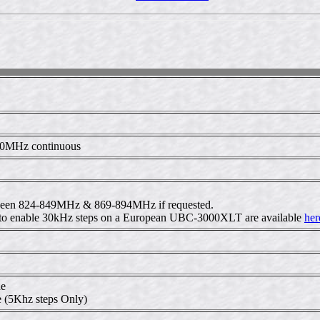
00MHz continuous
etween 824-849MHz & 869-894MHz if requested.
ed to enable 30kHz steps on a European UBC-3000XLT are available
her
de
 (5Khz steps Only)