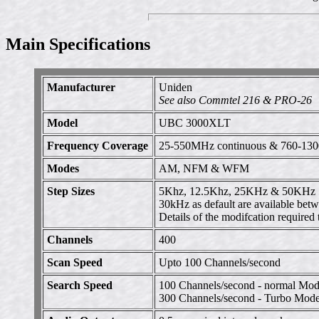
Main Specifications
Manufacturer
Uniden
See also Commtel 216 & PRO-26
Model
UBC 3000XLT
Frequency Coverage
25-550MHz continuous & 760-13
Modes
AM, NFM & WFM
Step Sizes
5Khz, 12.5Khz, 25KHz & 50KHz
30kHz as default are available b
Details of the modifcation requir
Channels
400
Scan Speed
Upto 100 Channels/second
Search Speed
100 Channels/second - normal Mo
300 Channels/second - Turbo Mode