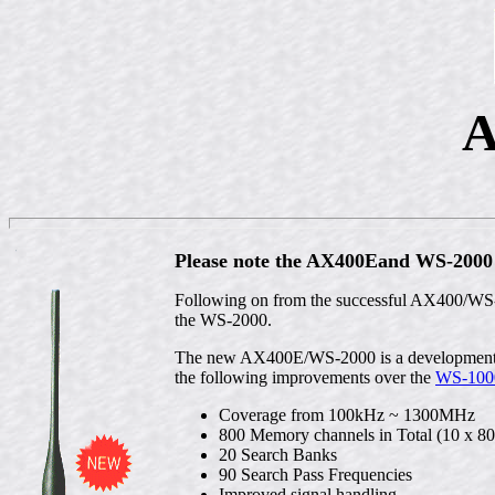
A
Please note the AX400Eand WS-2000 a
Following on from the successful AX400/WS-
the WS-2000.
The new AX400E/WS-2000 is a development of
the following improvements over the
WS-100
Coverage from 100kHz ~ 1300MHz
800 Memory channels in Total (10 x 80
20 Search Banks
90 Search Pass Frequencies
Improved signal handling