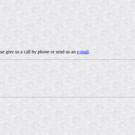
ease give us a call by phone or send us an
e-mail
.