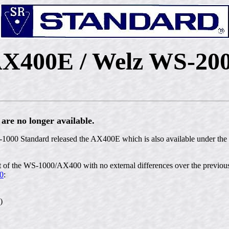
X400E / Welz WS-20
re no longer available.
1000 Standard released the AX400E which is also available under th
 the WS-1000/AX400 with no external differences over the previous
0
:
)