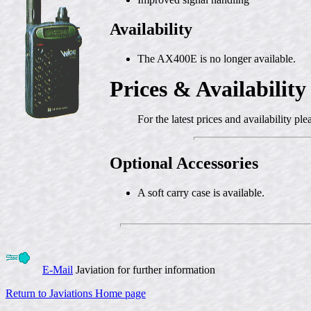
Availability
The AX400E is no longer available.
Prices & Availability
For the latest prices and availability pl
Optional Accessories
A soft carry case is available.
E-Mail
Javiation for further information
Return to Javiations Home page