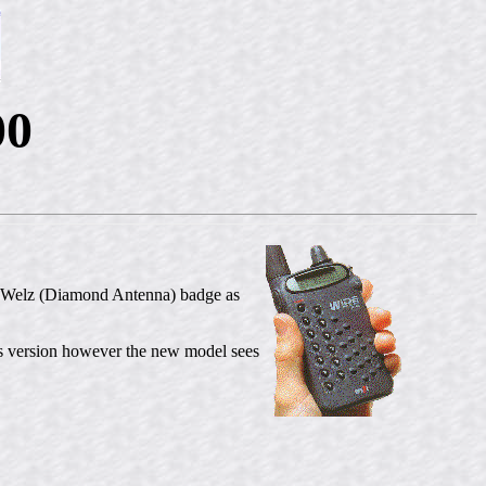
00
e Welz (Diamond Antenna) badge as
 version however the new model sees