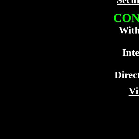
Secu
CON
With
Int
Direc
Vi