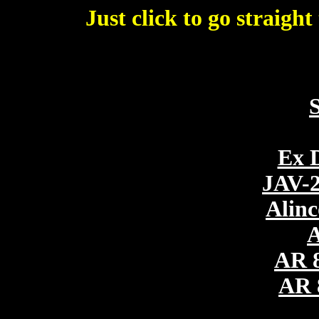
Just click to go straigh
Virtual 
Ex 
JAV-2
Alin
A
AR 
AR 