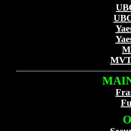
UB
UBC
Yae
Yae
M
MVT-
MAIN
Fra
Fu
O