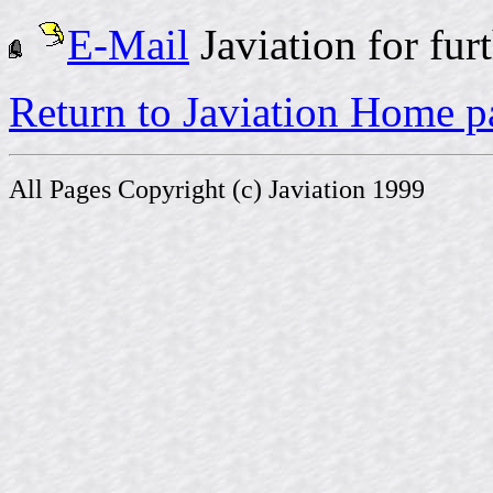
E-Mail
Javiation for fur
Return to Javiation Home p
All Pages Copyright (c) Javiation 1999