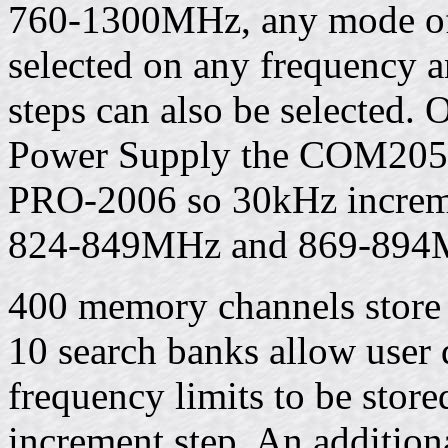
760-1300MHz, any mode 
selected on any frequency a
steps can also be selected. 
Power Supply the COM205
PRO-2006 so 30kHz increme
824-849MHz and 869-894
400 memory channels store 
10 search banks allow user
frequency limits to be stor
increment step. An addition