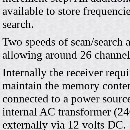
available to store frequenc
search.
Two speeds of scan/search ar
allowing around 26 channel
Internally the receiver requi
maintain the memory content
connected to a power source.
internal AC transformer (24
externally via 12 volts DC.