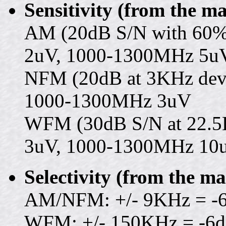
Sensitivity (from the m
AM (20dB S/N with 60%
2uV, 1000-1300MHz 5u
NFM (20dB at 3KHz devi
1000-1300MHz 3uV
WFM (30dB S/N at 22.5
3uV, 1000-1300MHz 10
Selectivity (from the m
AM/NFM: +/- 9KHz = -6
WFM: +/- 150KHz = -6d