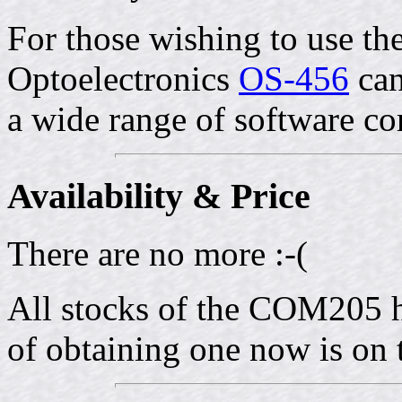
For those wishing to use t
Optoelectronics
OS-456
can
a wide range of software c
Availability & Price
There are no more :-(
All stocks of the COM205 h
of obtaining one now is on 