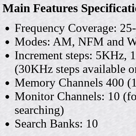
Main Features Specificat
Frequency Coverage: 2
Modes: AM, NFM and
Increment steps: 5KHz,
(30KHz steps available o
Memory Channels 400 (1
Monitor Channels: 10 (fo
searching)
Search Banks: 10