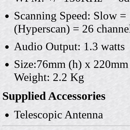
Scanning Speed: Slow = 1
(Hyperscan) = 26 channel
Audio Output: 1.3 watts
Size:76mm (h) x 220mm
Weight: 2.2 Kg
Supplied Accessories
Telescopic Antenna