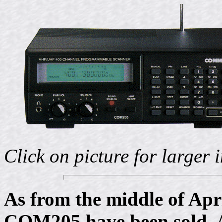
Click on picture for larger
As from the middle of Apri
COM205 have been sold. A