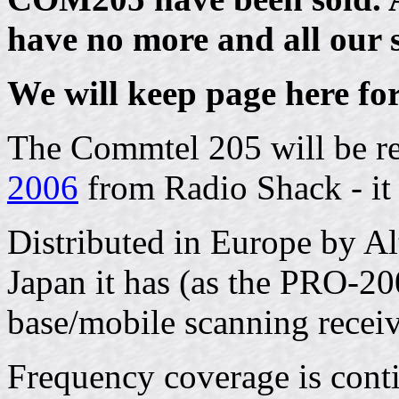
have no more and all our 
We will keep page here for
The Commtel 205 will be r
2006
from Radio Shack - it i
Distributed in Europe by A
Japan it has (as the PRO-20
base/mobile scanning receiv
Frequency coverage is con