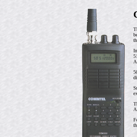
T
b
t
I
5
A
5
d
S
e
T
A
F
t