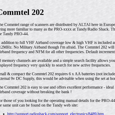
Commtel 202
he Commtel range of scanners are distributed by ALTAI here in Europe
eing more familiar to many as the PRO-xxxx at Tandy/Radio Shack. Th
he Tandy PRO-44.
n addition to full VHF Airband coverage low & high VHF is included
12MHz. No Military Airband though I'm afraid. The Commtel 202 will
irband frequency and NFM for all other frequencies. Default increment 
0 memory channels are available and a simple search facility allows yo
isplayed frequency very quickly to search for new active frequencies.
mall & compact the Commtel 202 requires 6 x AA batteries (not includ
xternal 9v DC Supply, this would be advisable when using the set at hom
he Commtel 202 is easy to use and offers excellent performance - ideal f
irband coverage without breaking the bank !
or those of you looking for the operating manual details for the PRO-4
he same unit can be found on the Tandy web site:
http://support.radioshack.com/support_electronics/8489.htm