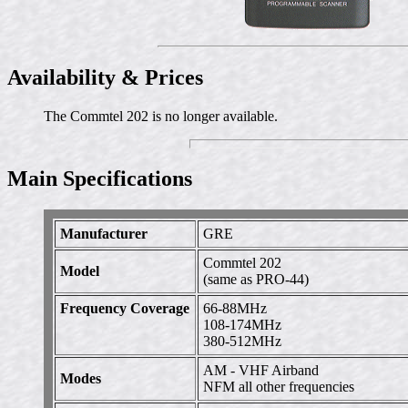
Availability & Prices
The Commtel 202 is no longer available.
Main Specifications
Manufacturer
GRE
Commtel 202
Model
(same as PRO-44)
Frequency Coverage
66-88MHz
108-174MHz
380-512MHz
AM - VHF Airband
Modes
NFM all other frequencies