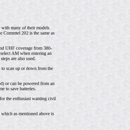
 with many of their models
e Commtel 202 is the same as
 and UHF coverage from 380-
 select AM when entering an
steps are also used.
u to scan up or down from the
ed) or can be powered from an
e to save batteries.
or the enthusiast wanting civil
4 which as mentioned above is