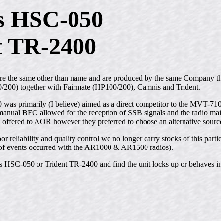
s HSC-050
t TR-2400
are the same other than name and are produced by the same Company 
200) together with Fairmate (HP100/200), Camnis and Trident.
s primarily (I believe) aimed as a direct competitor to the MVT-7100 w
 manual BFO allowed for the reception of SSB signals and the radio mai
s offered to AOR however they preferred to choose an alternative sourc
or reliability and quality control we no longer carry stocks of this part
rn of events occurred with the AR1000 & AR1500 radios).
 HSC-050 or Trident TR-2400 and find the unit locks up or behaves in