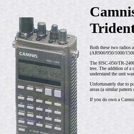
Camni
Triden
Both these two radios 
(AR900/950/1000/1500/
The HSC-050/TR-2400 wa
tree. The addition of a
understand the unit wa
Unfortunately due to po
areas (a similar patte
If you do own a Camnis