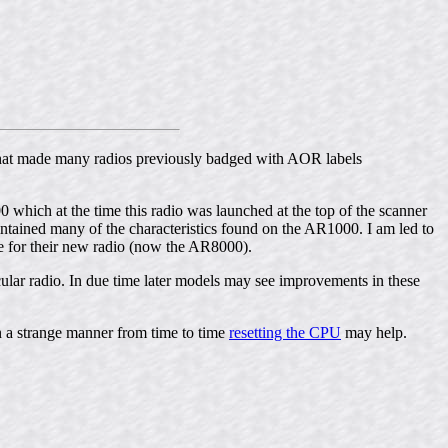
that made many radios previously badged with AOR labels
hich at the time this radio was launched at the top of the scanner
ntained many of the characteristics found on the AR1000. I am led to
e for their new radio (now the AR8000).
icular radio. In due time later models may see improvements in these
 a strange manner from time to time
resetting the CPU
may help.