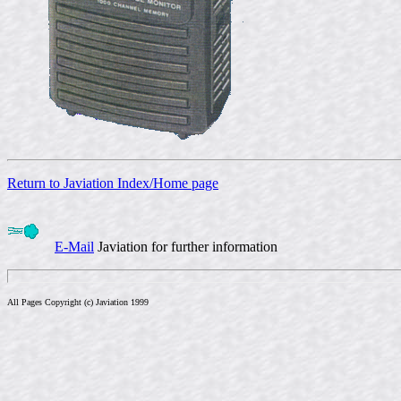
Return to Javiation Index/Home page
E-Mail
Javiation for further information
All Pages Copyright (c) Javiation 1999