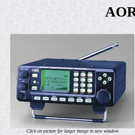
AOR
Click on picture for larger image in new window