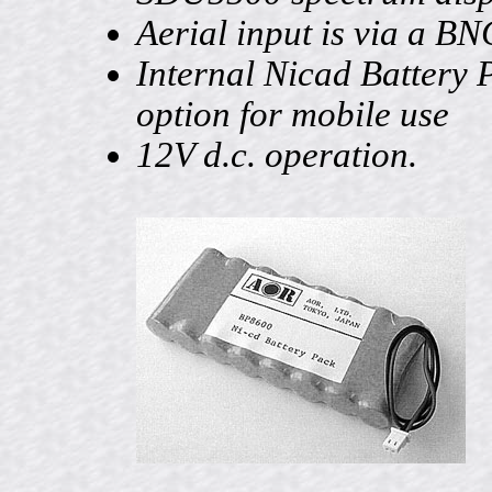
Aerial input is via a BN
Internal Nicad Battery 
option for mobile use
12V d.c. operation.