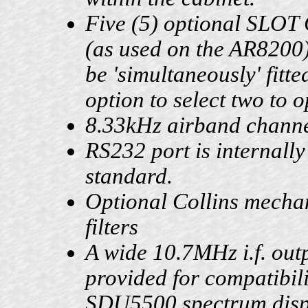
Five (5) optional SLO
(as used on the AR8200
be 'simultaneously' fitte
option to select two to o
8.33kHz airband channe
RS232 port is internally 
standard.
Optional Collins mecha
filters
A wide 10.7MHz i.f. outp
provided for compatibili
SDU5500 spectrum displ