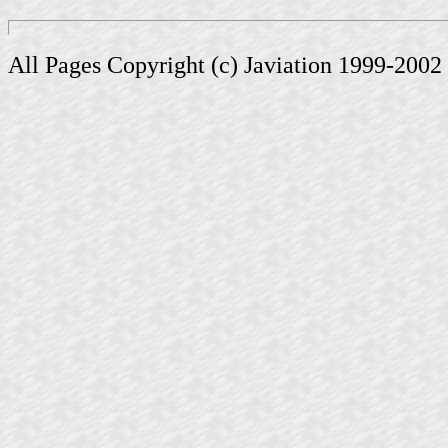
All Pages Copyright (c) Javiation 1999-2002