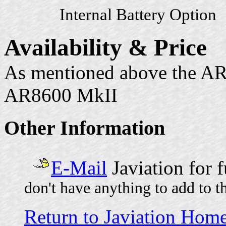
Internal Battery Option
Availability & Price
As mentioned above the AR
AR8600 MkII
Other Information
E-Mail
Javiation for 
don't have anything to add to t
Return to Javiation Hom