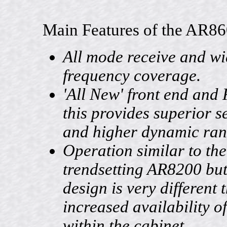
Main Features of the AR86
All mode receive and w
frequency coverage.
'All New' front end and 
this provides superior se
and higher dynamic ran
Operation similar to the
trendsetting AR8200 but 
design is very different 
increased availability o
within the cabinet.