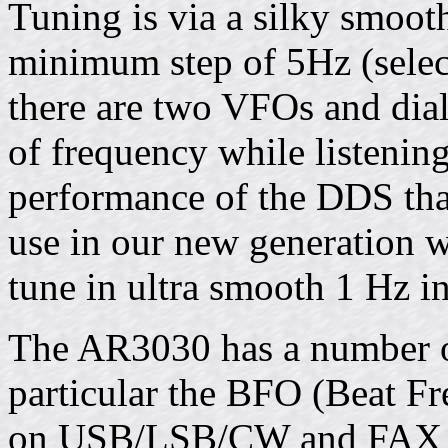
Tuning is via a silky smoot
minimum step of 5Hz (selecta
there are two VFOs and dial
of frequency while listenin
performance of the DDS that
use in our new generation w
tune in ultra smooth 1 Hz i
The AR3030 has a number of 
particular the BFO (Beat Fr
on USB/LSB/CW and FAX m