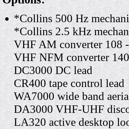
*Collins 500 Hz mechanic
*Collins 2.5 kHz mechanic
VHF AM converter 108 
VHF NFM converter 140
DC3000 DC lead
CR400 tape control lead
WA7000 wide band aeri
DA3000 VHF-UHF discon
LA320 active desktop loo