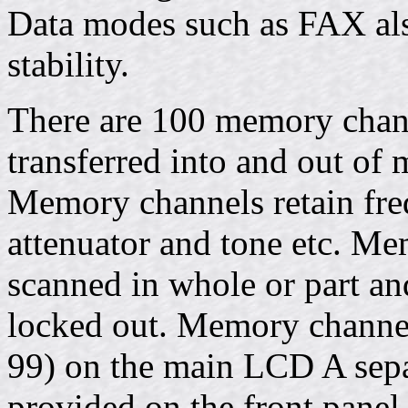
Data modes such as FAX als
stability.
There are 100 memory chann
transferred into and out of 
Memory channels retain fr
attenuator and tone etc. M
scanned in whole or part a
locked out. Memory channel
99) on the main LCD A separ
provided on the front panel