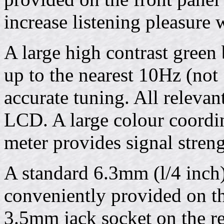
increase listening pleasure
A large high contrast green
up to the nearest 10Hz (not
accurate tuning. All relevan
LCD. A large colour coordin
meter provides signal streng
A standard 6.3mm (l/4 inch
conveniently provided on th
3.5mm jack socket on the re