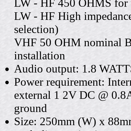
LW - HF 450 OHMS for w
LW - HF High impedance
selection)
VHF 50 OHM nominal BN
installation
Audio output: 1.8 WATT
Power requirement: Intern
external 1 2V DC @ 0.8A
ground
Size: 250mm (W) x 88m