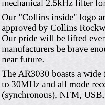
mechanical 2.5kHz filter for
Our "Collins inside" logo a
approved by Collins Rockwel
Our pride will be lifted eve
manufacturers be brave eno
near future.
The AR3030 boasts a wide
to 30MHz and all mode rece
(synchronous), NFM, USB