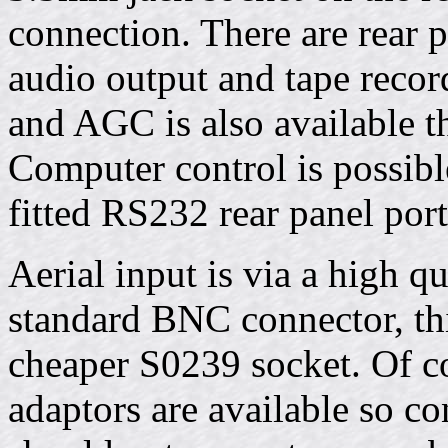
connection. There are rear 
audio output and tape recor
and AGC is also available t
Computer control is possibl
fitted RS232 rear panel port
Aerial input is via a high
standard BNC connector, thi
cheaper S0239 socket. Of co
adaptors are available so co