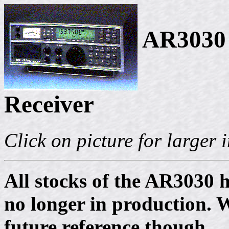
AR3030 
Receiver
Click on picture for larger
All stocks of the AR3030 h
no longer in production. W
future reference though.