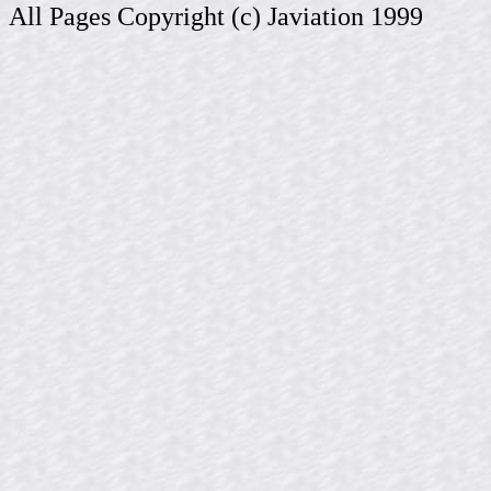
All Pages Copyright (c) Javiation 1999