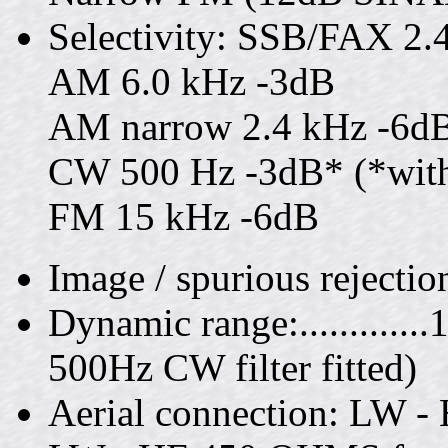
Selectivity: SSB/FAX 2.
AM 6.0 kHz -3dB
AM narrow 2.4 kHz -6d
CW 500 Hz -3dB* (*with o
FM 15 kHz -6dB
Image / spurious rejecti
Dynamic range:..........
500Hz CW filter fitted)
Aerial connection: LW