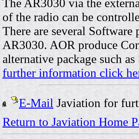
The AR3030 via the externa
of the radio can be controll
There are several Software 
AR3030. AOR produce Conc
alternative package such as
further information click he
E-Mail
Javiation for fur
Return to Javiation Home 