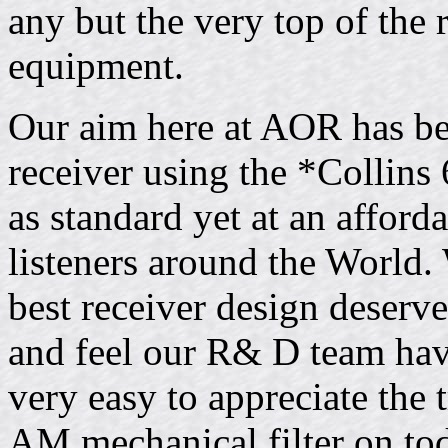
any but the very top of the 
equipment.
Our aim here at AOR has be
receiver using the *Collins
as standard yet at an afford
listeners around the World.
best receiver design deserve
and feel our R& D team have
very easy to appreciate the 
AM mechanical filter on t