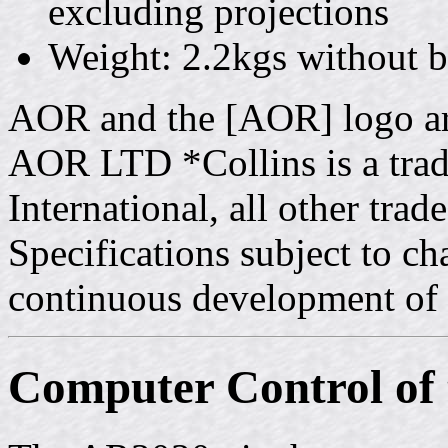
excluding projections
Weight: 2.2kgs without ba
AOR and the [AOR] logo ar
AOR LTD *Collins is a tra
International, all other tr
Specifications subject to c
continuous development of 
Computer Control of