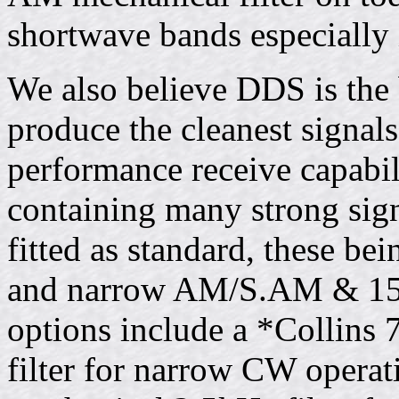
shortwave bands especially 
We also believe DDS is the 
produce the cleanest signals
performance receive capabi
containing many strong signa
fitted as standard, these 
and narrow AM/S.AM & 15k
options include a *Collins
filter for narrow CW operat