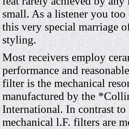
feat rarely achieved by any
small. As a listener you too
this very special marriage o
styling.
Most receivers employ cerami
performance and reasonable
filter is the mechanical reson
manufactured by the *Colli
International. In contrast to
mechanical l.F. filters are 