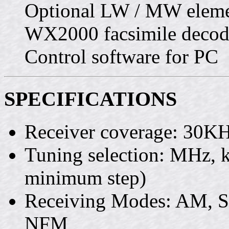
Optional LW / MW eleme
WX2000 facsimile decode
Control software for PC
SPECIFICATIONS
Receiver coverage: 30
Tuning selection: MHz,
minimum step)
Receiving Modes: AM, 
NFM