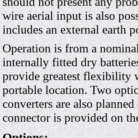
should not present any pr
wire aerial input is also pos
includes an external earth p
Operation is from a nomina
internally fitted dry batteri
provide greatest flexibility
portable location. Two opti
converters are also planned
connector is provided on the
Options: