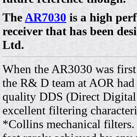
The
AR7030
is a high pe
receiver that has been de
Ltd.
When the AR3030 was first 
the R& D team at AOR had 
quality DDS (Direct Digital
excellent filtering character
*Collins mechanical filters