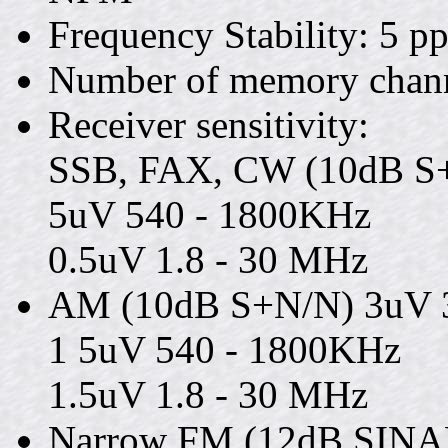
Frequency Stability: 5 p
Number of memory channe
Receiver sensitivity:
SSB, FAX, CW (10dB S
5uV 540 - 1800KHz
0.5uV 1.8 - 30 MHz
AM (10dB S+N/N) 3uV 
1 5uV 540 - 1800KHz
1.5uV 1.8 - 30 MHz
Narrow FM (12dB SINAD