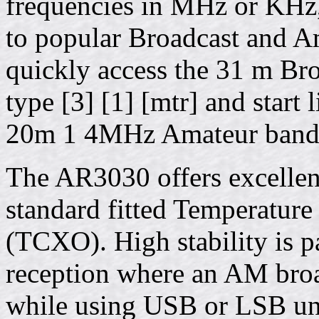
frequencies in MHz or KHz, 
to popular Broadcast and A
quickly access the 31 m B
type [3] [1] [mtr] and start 
20m 1 4MHz Amateur band t
The AR3030 offers excellent
standard fitted Temperature
(TCXO). High stability is p
reception where an AM broa
while using USB or LSB und