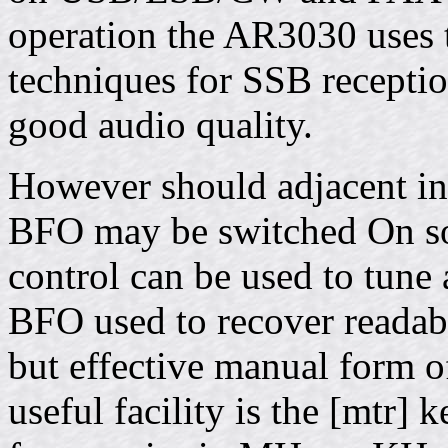
operation the AR3030 uses tr
techniques for SSB receptio
good audio quality.
However should adjacent in
BFO may be switched On so 
control can be used to tune
BFO used to recover readab
but effective manual form o
useful facility is the [mtr] 