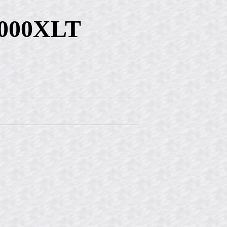
9000XLT