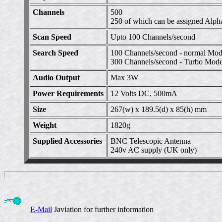
Channels
500
250 of which can be assigned Alph
Scan Speed
Upto 100 Channels/second
Search Speed
100 Channels/second - normal Mo
300 Channels/second - Turbo Mode
Audio Output
Max 3W
Power Requirements
12 Volts DC, 500mA
Size
267(w) x 189.5(d) x 85(h) mm
Weight
1820g
Supplied Accessories
BNC Telescopic Antenna
240v AC supply (UK only)
E-Mail
Javiation for further information