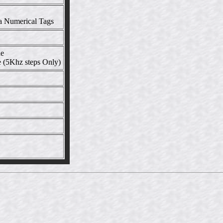
a Numerical Tags
de
 (5Khz steps Only)