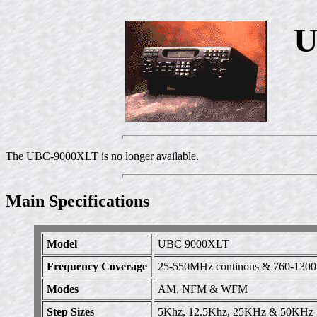
U
The UBC-9000XLT is no longer available.
Main Specifications
Model
UBC 9000XLT
Frequency Coverage
25-550MHz continous & 760-1300
Modes
AM, NFM & WFM
Step Sizes
5Khz, 12.5Khz, 25KHz & 50KHz