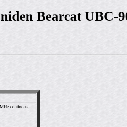
niden Bearcat UBC-
MHz continous