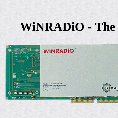
WiNRADiO - The 