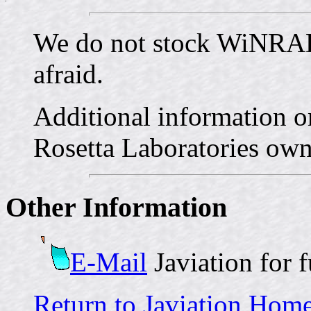
We do not stock WiNR
afraid.
Additional informatio
Rosetta Laboratories ow
Other Information
E-Mail
Javiation for 
Return to Javiation Hom