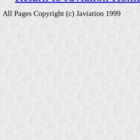
All Pages Copyright (c) Javiation 1999