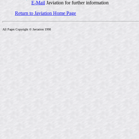
E-Mail
Javiation for further information
Return to Javiation Home Page
All Pages Copyright © Javiation 1998