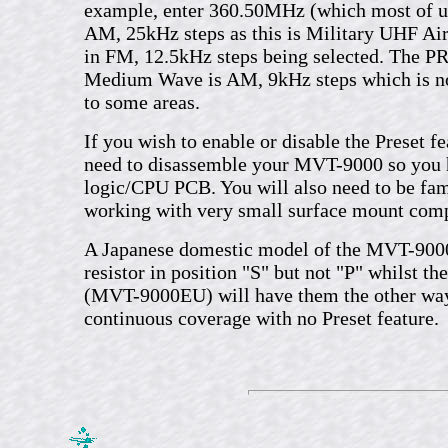
example, enter 360.50MHz (which most of us
AM, 25kHz steps as this is Military UHF Air
in FM, 12.5kHz steps being selected. The P
Medium Wave is AM, 9kHz steps which is not
to some areas.
If you wish to enable or disable the Preset fe
need to disassemble your MVT-9000 so you h
logic/CPU PCB. You will also need to be fam
working with very small surface mount com
A Japanese domestic model of the MVT-9000
resistor in position "S" but not "P" whilst th
(MVT-9000EU) will have them the other wa
continuous coverage with no Preset feature.