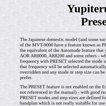
Yupite
Prese
The Japanese domestic model (and some ear
of the MVT-9000 have a feature known as PR
the equivalent of the Automode feature that 
AOR AR8000, AR8200 and some others - whe
frequency with PRESET selected the mode an
that frequency will be selected automatical
overridden and any mode or step size can be 
prefer.
The PRESET feature is not enabled on the Ex
not referenced in the manual) - with good rea
PRESET modes and step sizes are defined fo
bandplan which is not really suitable for use