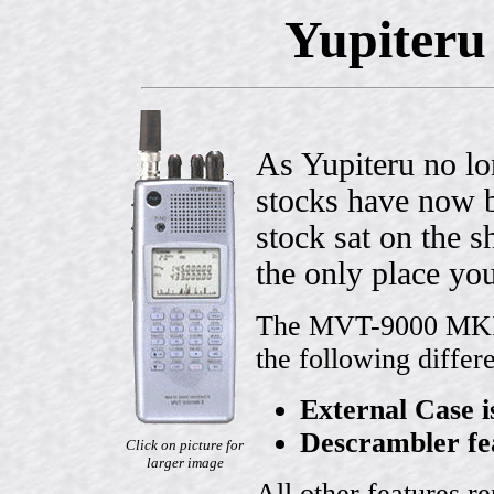
Yupiteru
As Yupiteru no lo
stocks have now b
stock sat on the 
the only place you
The MVT-9000 MKII 
the following differ
External Case i
Descrambler fe
Click on picture for
larger image
All other features r