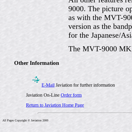
9000. The picture o
as with the MVT-9000
version as the band
for the Japanese/As
The MVT-9000 MKII 
Other Information
E-Mail
Javiation for further information
Javiation On-Line
Order form
Return to Javiation Home Page
All Pages Copyright © Javiation 2000