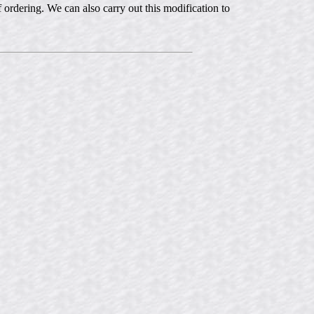
of ordering. We can also carry out this modification to