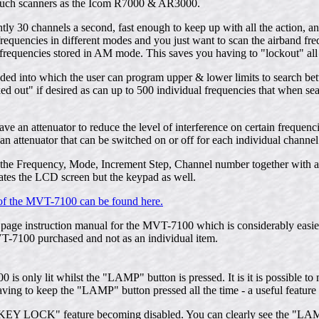
such scanners as the Icom R7000 & AR3000.
ly 30 channels a second, fast enough to keep up with all the action, a
requencies in different modes and you just want to scan the airband f
frequencies stored in AM mode. This saves you having to "lockout" all
ided into which the user can program upper & lower limits to search b
 out" if desired as can up to 500 individual frequencies that when sea
an attenuator to reduce the level of interference on certain frequencies
 attenuator that can be switched on or off for each individual channel
he Frequency, Mode, Increment Step, Channel number together with any 
ates the LCD screen but the keypad as well.
of the MVT-7100 can be found here.
age instruction manual for the MVT-7100 which is considerably easier 
VT-7100 purchased and not as an individual item.
is only lit whilst the "LAMP" button is pressed. It is it is possible t
ving to keep the "LAMP" button pressed all the time - a useful feature i
e "KEY LOCK" feature becoming disabled. You can clearly see the "