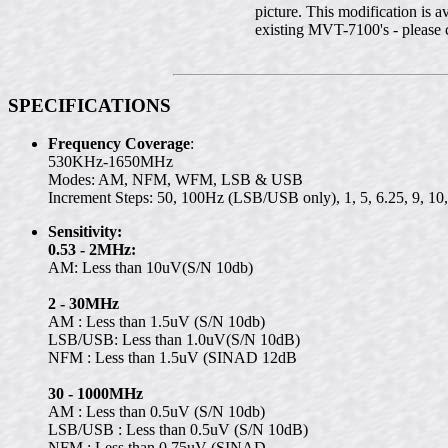
picture. This modification is a
existing MVT-7100's - please co
SPECIFICATIONS
Frequency Coverage
:
530KHz-1650MHz
Modes: AM, NFM, WFM, LSB & USB
Increment Steps: 50, 100Hz (LSB/USB only), 1, 5, 6.25, 9, 
Sensitivity:
0.53 - 2MHz:
AM: Less than 10uV(S/N 10db)
2 - 30MHz
AM : Less than 1.5uV (S/N 10db)
LSB/USB: Less than 1.0uV(S/N 10dB)
NFM : Less than 1.5uV (SINAD 12dB
30 - 1000MHz
AM : Less than 0.5uV (S/N 10db)
LSB/USB : Less than 0.5uV (S/N 10dB)
NFM : Less than 0.75uV (SINAD