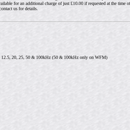
vailable for an additional charge of just £10.00 if requested at the time 
ntact us for details.
10, 12.5, 20, 25, 50 & 100kHz (50 & 100kHz only on WFM)