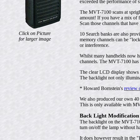
exceeded the performance of 
The MVT-7100 scans at spright
amount! If you have a mix of f
Scan those channels that have 
Click on Picture
10 Search banks are also prov
for larger image
memory channels can be "locked
or interference.
Whilst many handhelds now have 
channels. The MVT-7100 has an
The clear LCD display shows t
The backlight not only illumin
* Howard Bornstein's
review 
We also produced our own 40 p
This is only available with M
Back Light Modification
The backlight on the MVT-7100 
turn on/off the lamp without ha
It does however result in th