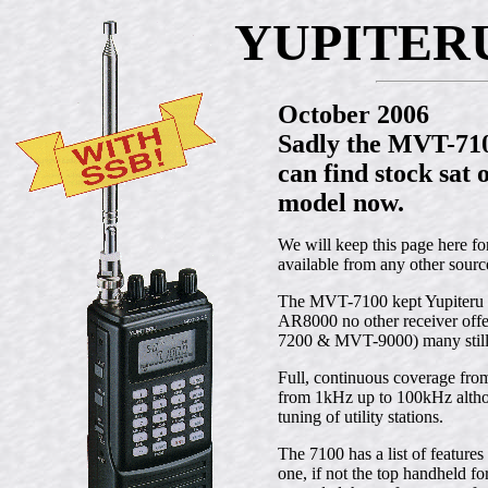
YUPITERU
October 2006
Sadly the MVT-7100
can find stock sat 
model now.
We will keep this page here f
available from any other sourc
The MVT-7100 kept Yupiteru ah
AR8000 no other receiver off
7200 & MVT-9000) many still s
Full, continuous coverage f
from 1kHz up to 100kHz althou
tuning of utility stations.
The 7100 has a list of features
one, if not the top handheld 