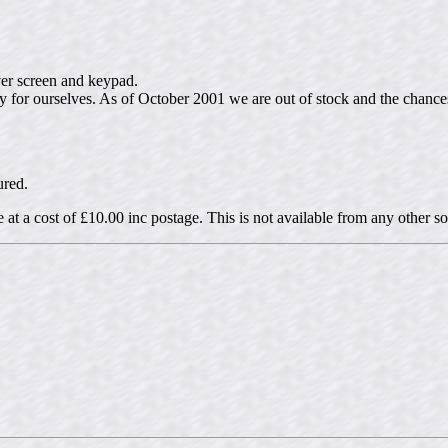
ver screen and keypad.
ly for ourselves. As of October 2001 we are out of stock and the chanc
ured.
e at a cost of £10.00 inc postage. This is not available from any other s