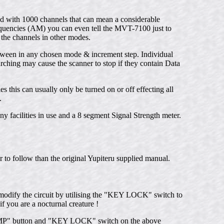
nd with 1000 channels that can mean a considerable
requencies (AM) you can even tell the MVT-7100 just to
 the channels in other modes.
etween in any chosen mode & increment step. Individual
rching may cause the scanner to stop if they contain Data
 this can usually only be turned on or off effecting all
.
facilities in use and a 8 segment Signal Strength meter.
to follow than the original Yupiteru supplied manual.
o modify the circuit by utilising the "KEY LOCK" switch to
f you are a nocturnal creature !
LAMP" button and "KEY LOCK" switch on the above