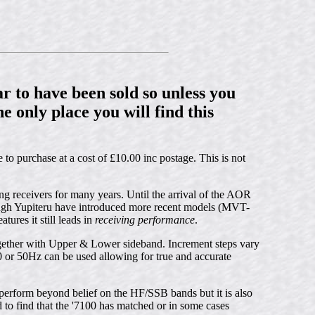
r to have been sold so unless you
e only place you will find this
 to purchase at a cost of £10.00 inc postage. This is not
 receivers for many years. Until the arrival of the AOR
ough Yupiteru have introduced more recent models (MVT-
res it still leads in
receiving performance
.
her with Upper & Lower sideband. Increment steps vary
or 50Hz can be used allowing for true and accurate
t perform beyond belief on the HF/SSB bands but it is also
to find that the '7100 has matched or in some cases