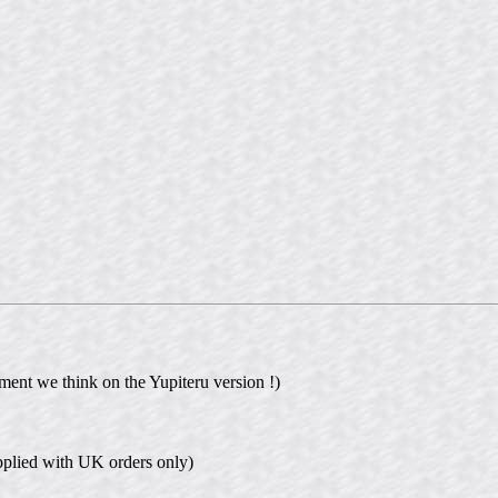
ment we think on the Yupiteru version !)
plied with UK orders only)