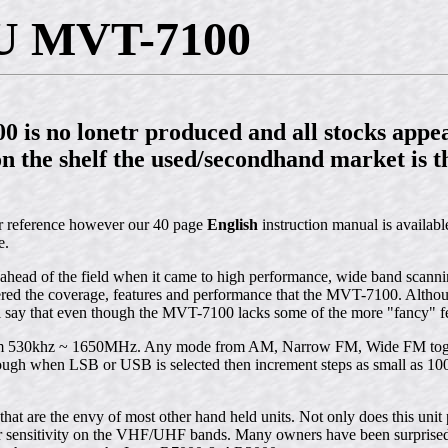
 MVT-7100
 is no lonetr produced and all stocks appea
on the shelf the used/secondhand market is th
or reference however our 40 page
English
instruction manual is available
e.
ead of the field when it came to high performance, wide band scanning
ered the coverage, features and performance that the MVT-7100. Alth
ay that even though the MVT-7100 lacks some of the more "fancy" featu
rom 530khz ~ 1650MHz. Any mode from AM, Narrow FM, Wide FM toget
gh when LSB or USB is selected then increment steps as small as 100 
 that are the envy of most other hand held units. Not only does this uni
for sensitivity on the VHF/UHF bands. Many owners have been surprised 