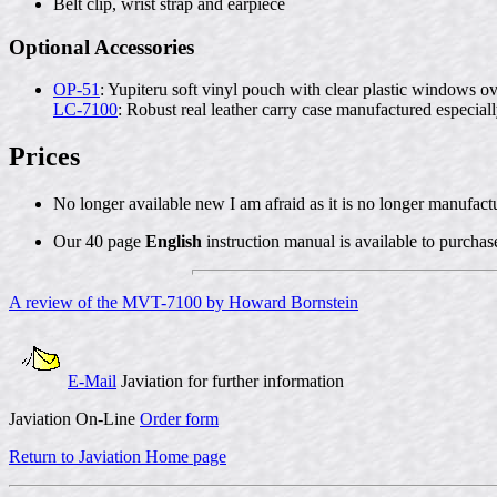
Belt clip, wrist strap and earpiece
Optional Accessories
OP-51
: Yupiteru soft vinyl pouch with clear plastic windows o
LC-7100
: Robust real leather carry case manufactured especial
Prices
No longer available new I am afraid as it is no longer manufact
Our 40 page
English
instruction manual is available to purchas
A review of the MVT-7100 by Howard Bornstein
E-Mail
Javiation for further information
Javiation On-Line
Order form
Return to Javiation Home page