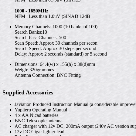
1000 - 1650MHz
NFM : Less than 1.0uV (SINAD 12dB
Memory Channels: 1000 (10 banks of 100)
Search Banks:10
Search Pass Channels: 500
Scan Speed: Approx 30 channels per secon|
Search Speed: Approx 30 steps per second
Delay: Approx 2 seconds (standard) or 5 second
Dimensions: 64.4(w) x 155(h) x 38(d)mm
Weigh: 320grammes
Antenna Connection: BNC Fitting
Supplied Accessories
Javiation Produced Instruction Manual (a considerable improve
Yupiteru Operating Manual
4 x AA Nicad batteries
BNC Telescopic antenna
AC charger with 12v DC, 200mA output (240v AC version sup
12v DC Cigar lighter lead