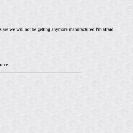
es are we will not be getting anymore manufactured I'm afraid.
ource.