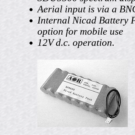
Aerial input is via a BN
Internal Nicad Battery 
option for mobile use
12V d.c. operation.