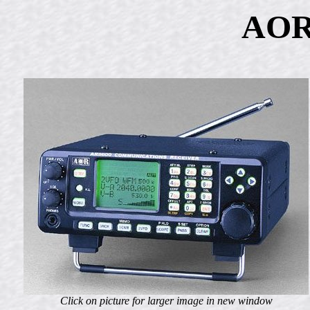
AOR
Click on picture for larger image in new window