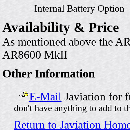
Internal Battery Option
Availability & Price
As mentioned above the AR
AR8600 MkII
Other Information
E-Mail
Javiation for 
don't have anything to add to t
Return to Javiation Hom