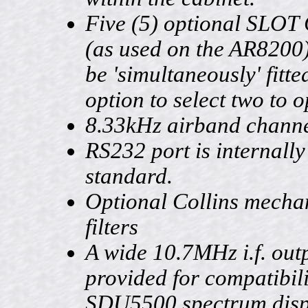
Five (5) optional SLO
(as used on the AR8200
be 'simultaneously' fitte
option to select two to o
8.33kHz airband channe
RS232 port is internally 
standard.
Optional Collins mecha
filters
A wide 10.7MHz i.f. outp
provided for compatibili
SDU5500 spectrum displ