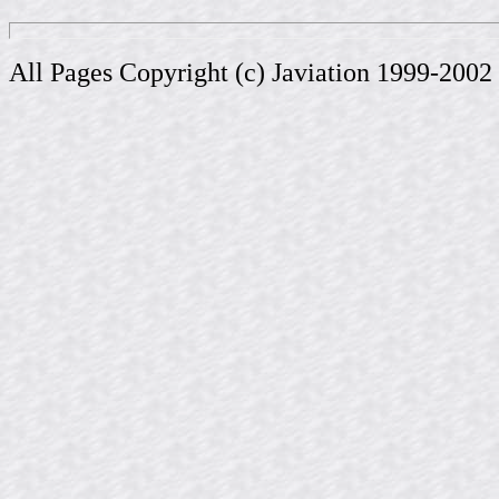
All Pages Copyright (c) Javiation 1999-2002