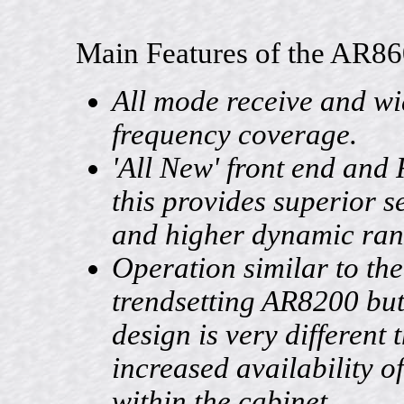
Main Features of the AR86
All mode receive and w
frequency coverage.
'All New' front end and 
this provides superior se
and higher dynamic ran
Operation similar to the
trendsetting AR8200 but 
design is very different 
increased availability o
within the cabinet.