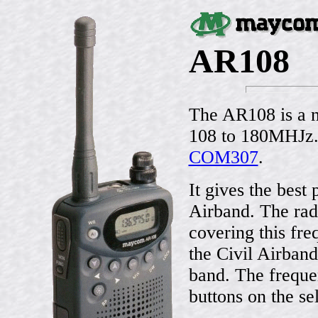
AR108
The AR108 is a n
108 to 180MHJz. 
COM307
.
It gives the best 
Airband. The ra
covering this fr
the Civil Airban
band. The freque
buttons on the sel