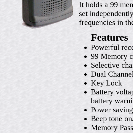
It holds a 99 me
set independently.
frequencies in th
Features
Powerful rec
99 Memory c
Selective cha
Dual Channel
Key Lock
Battery volta
battery warn
Power saving
Beep tone on
Memory Pas