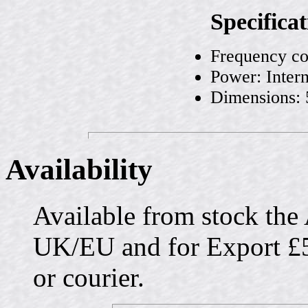
Specificat
Frequency co
Power: Intern
Dimensions:
Availability
Available from stock the
UK/EU and for Export £5
or courier.