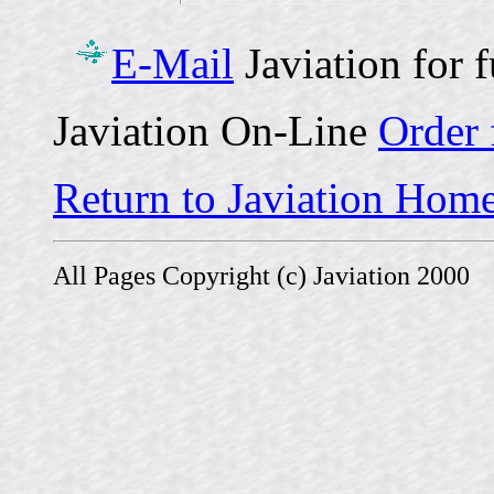
E-Mail
Javiation for 
Javiation On-Line
Order
Return to Javiation Hom
All Pages Copyright (c) Javiation 2000